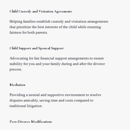
Child Custody and Visitation Agreements
Helping families establish custody and visitation arrangements
that prioritize the best interests of the child while ensuring
fairness for both parents.
Child Support and Spousal Support
Advocating for fair financial support arrangements to ensure
stability for you and your family during and after the divorce
process.
Mediation
Providing a neutral and supportive environment to resolve
disputes amicably, saving time and costs compared to
traditional litigation.
Post-Divorce Modifications