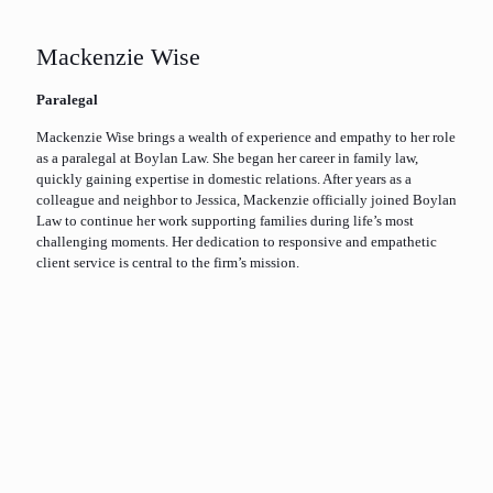
Mackenzie Wise
Paralegal
Mackenzie Wise brings a wealth of experience and empathy to her role
as a paralegal at Boylan Law. She began her career in family law,
quickly gaining expertise in domestic relations. After years as a
colleague and neighbor to Jessica, Mackenzie officially joined Boylan
Law to continue her work supporting families during life’s most
challenging moments. Her dedication to responsive and empathetic
client service is central to the firm’s mission.