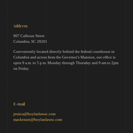
Address
907 Calhoun Street
Columbia, SC 29201
Conveniently located directly behind the federal courthouse in
Columbia and across from the Governor’s Mansion, our office is
open 9 a.m. to 5 p.m. Monday through Thursday and 9 am to 2pm
on Friday.
E-mail
jessica@boylanlawsc.com
mackenzie@boylanlawsc.com