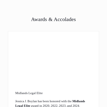
Awards & Accolades
Midlands Legal Elite
Jessica J. Boylan has been honored with the
Midlands
Legal Elite
award in 2020, 2022, 2023, and 2024.