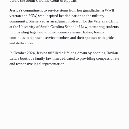
before the South Carolina Court of Appeals.
Jessica’s commitment to service stems from her grandfather, a WWII
veteran and POW, who inspired her dedication to the military
community. She served as an adjunct professor for the Veteran’s Clinic
at the University of South Carolina School of Law, mentoring students
in providing legal aid to low-income veterans. Today, Jessica
continues to represent servicemembers and their spouses with pride
and dedication.
In October 2024, Jessica fulfilled a lifelong dream by opening Boylan
Law, a boutique family law firm dedicated to providing compassionate
and responsive legal representation.