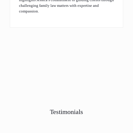
challenging family law matters with expertise and
compassion.
Testimonials