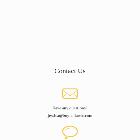
Contact Us
Have any questions?
jessica@boylanlawsc.com