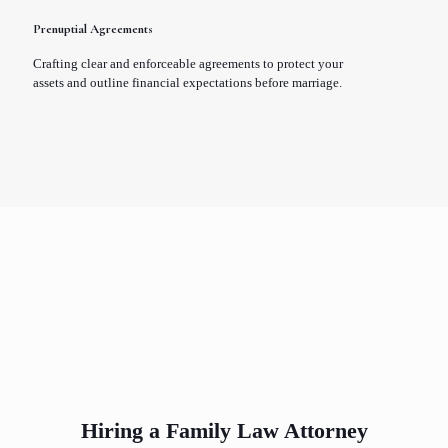
Prenuptial Agreements
Crafting clear and enforceable agreements to protect your
assets and outline financial expectations before marriage.
Hiring a Family Law Attorney