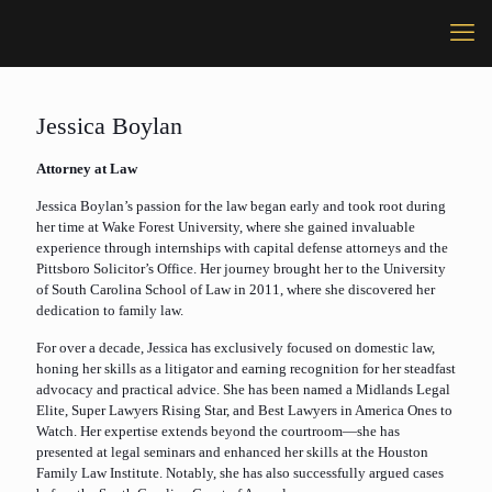
Jessica Boylan
Attorney at Law
Jessica Boylan’s passion for the law began early and took root during
her time at Wake Forest University, where she gained invaluable
experience through internships with capital defense attorneys and the
Pittsboro Solicitor’s Office. Her journey brought her to the University
of South Carolina School of Law in 2011, where she discovered her
dedication to family law.
For over a decade, Jessica has exclusively focused on domestic law,
honing her skills as a litigator and earning recognition for her steadfast
advocacy and practical advice. She has been named a Midlands Legal
Elite, Super Lawyers Rising Star, and Best Lawyers in America Ones to
Watch. Her expertise extends beyond the courtroom—she has
presented at legal seminars and enhanced her skills at the Houston
Family Law Institute. Notably, she has also successfully argued cases