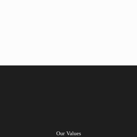
Our Values