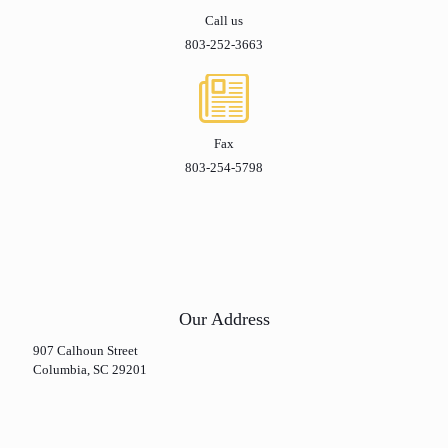
Call us
803-252-3663
Fax
803-254-5798
Our Address
907 Calhoun Street
Columbia, SC 29201