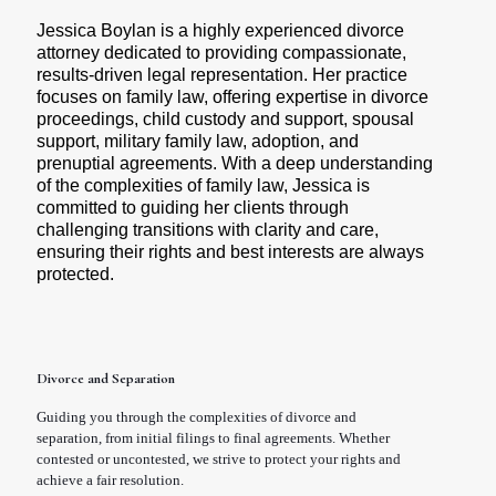
Jessica Boylan is a highly experienced divorce 
attorney dedicated to providing compassionate, 
results-driven legal representation. Her practice 
focuses on family law, offering expertise in divorce 
proceedings, child custody and support, spousal 
support, military family law, adoption, and 
prenuptial agreements. With a deep understanding 
of the complexities of family law, Jessica is 
committed to guiding her clients through 
challenging transitions with clarity and care, 
ensuring their rights and best interests are always 
protected.
Divorce and Separation
Guiding you through the complexities of divorce and
separation, from initial filings to final agreements. Whether
contested or uncontested, we strive to protect your rights and
achieve a fair resolution.