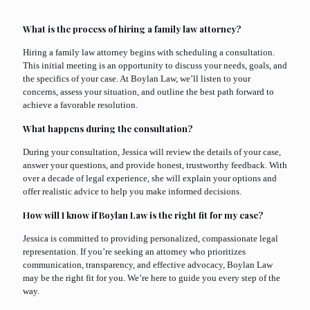
What is the process of hiring a family law attorney?
Hiring a family law attorney begins with scheduling a consultation.
This initial meeting is an opportunity to discuss your needs, goals, and
the specifics of your case. At Boylan Law, we’ll listen to your
concerns, assess your situation, and outline the best path forward to
achieve a favorable resolution.
What happens during the consultation?
During your consultation, Jessica will review the details of your case,
answer your questions, and provide honest, trustworthy feedback. With
over a decade of legal experience, she will explain your options and
offer realistic advice to help you make informed decisions.
How will I know if Boylan Law is the right fit for my case?
Jessica is committed to providing personalized, compassionate legal
representation. If you’re seeking an attorney who prioritizes
communication, transparency, and effective advocacy, Boylan Law
may be the right fit for you. We’re here to guide you every step of the
way.