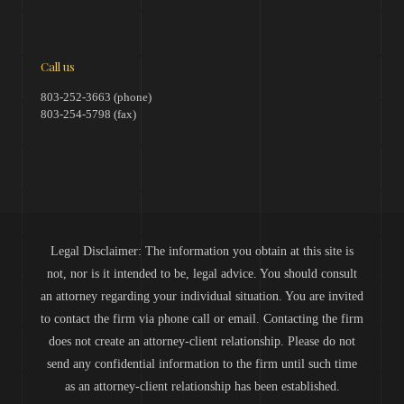
Call us
803-252-3663 (phone)
803-254-5798 (fax)
Legal Disclaimer: The information you obtain at this site is
not, nor is it intended to be, legal advice. You should consult
an attorney regarding your individual situation. You are invited
to contact the firm via phone call or email. Contacting the firm
does not create an attorney-client relationship. Please do not
send any confidential information to the firm until such time
as an attorney-client relationship has been established.