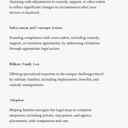
Assisting with adjustments to custody, support, or other orders
to reflect significant changes in circumstances after your
divorce is finalized.
Enforcement and Contempt Actions
Ensuring compliance with court orders, including custody,
support, or visitation agreements, by addressing violations
through appropriate legal action.
Military Family Law
Offering specialized expertise in the unique challenges faced
by military families, including deployments, benefits, and
custody arrangements.
Adoption
Helping families navigate the legal steps to complete
adoptions, including private, step-parent, and agency
placements, with compassion and care.