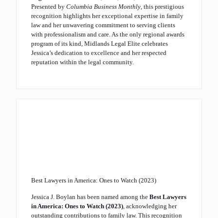
Presented by
Columbia Business Monthly
, this prestigious
recognition highlights her exceptional expertise in family
law and her unwavering commitment to serving clients
with professionalism and care. As the only regional awards
program of its kind, Midlands Legal Elite celebrates
Jessica’s dedication to excellence and her respected
reputation within the legal community.
Best Lawyers in America: Ones to Watch (2023)
Jessica J. Boylan has been named among the
Best Lawyers
in America: Ones to Watch (2023)
, acknowledging her
outstanding contributions to family law. This recognition