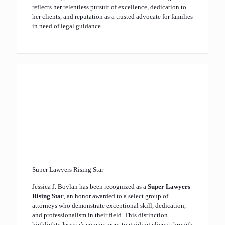
reflects her relentless pursuit of excellence, dedication to
her clients, and reputation as a trusted advocate for families
in need of legal guidance.
Super Lawyers Rising Star
Jessica J. Boylan has been recognized as a
Super Lawyers
Rising Star
, an honor awarded to a select group of
attorneys who demonstrate exceptional skill, dedication,
and professionalism in their field. This distinction
highlights Jessica’s commitment to guiding clients through