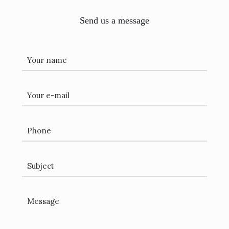
Send us a message