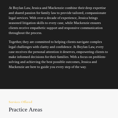
At Boylan Law, Jessica and Mackenzie combine their deep expertise
and shared passion for family law to provide tailored, compassionate
legal services. With over a decade of experience, Jessica brings
seasoned litigation skills to every case, while Mackenzie ensures
clients receive empathetic support and responsive communication
throughout the process.
Together, they are committed to helping clients navigate complex
legal challenges with clarity and confidence. At Boylan Law, every
case receives the personal attention it deserves, empowering clients to
make informed decisions for their families. With a focus on problem-
solving and achieving the best possible outcomes, Jessica and
Mackenzie are here to guide you every step of the way.
Services Offered
Practice Areas