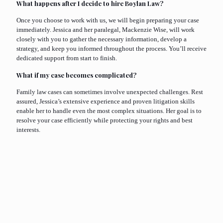
What happens after I decide to hire Boylan Law?
Once you choose to work with us, we will begin preparing your case
immediately. Jessica and her paralegal, Mackenzie Wise, will work
closely with you to gather the necessary information, develop a
strategy, and keep you informed throughout the process. You’ll receive
dedicated support from start to finish.
What if my case becomes complicated?
Family law cases can sometimes involve unexpected challenges. Rest
assured, Jessica’s extensive experience and proven litigation skills
enable her to handle even the most complex situations. Her goal is to
resolve your case efficiently while protecting your rights and best
interests.