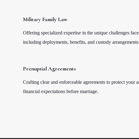
Military Family Law
Offering specialized expertise in the unique challenges face
including deployments, benefits, and custody arrangements
Prenuptial Agreements
Crafting clear and enforceable agreements to protect your a
financial expectations before marriage.