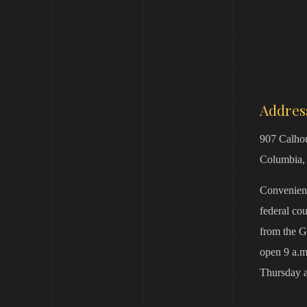
Addres
907 Calhou
Columbia,
Convenient
federal co
from the G
open 9 a.m
Thursday a