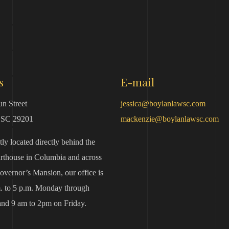
s
E-mail
n Street
jessica@boylanlawsc.com
 SC 29201
mackenzie@boylanlawsc.com
ly located directly behind the
urthouse in Columbia and across
overnor’s Mansion, our office is
. to 5 p.m. Monday through
nd 9 am to 2pm on Friday.