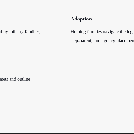
Adoption
d by military families,
Helping families navigate the lega
.
step-parent, and agency placemen
ssets and outline