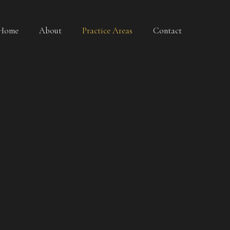
Home
About
Practice Areas
Contact