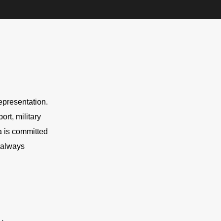
presentation. 
rt, military 
 is committed 
 always 