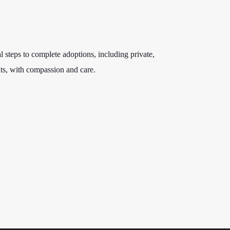
l steps to complete adoptions, including private,
ts, with compassion and care.