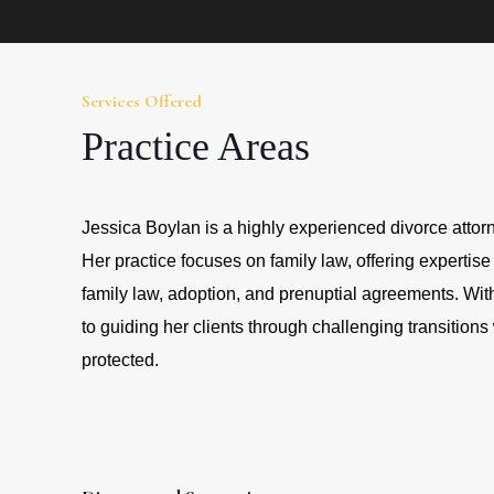
Services Offered
Practice Areas
Jessica Boylan is a highly experienced divorce attorn
Her practice focuses on family law, offering expertise
family law, adoption, and prenuptial agreements. With
to guiding her clients through challenging transitions 
protected.