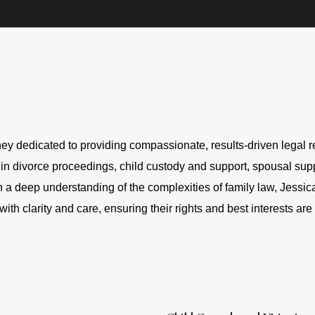
ey dedicated to providing compassionate, results-driven legal re
 in divorce proceedings, child custody and support, spousal suppo
 a deep understanding of the complexities of family law, Jessica
with clarity and care, ensuring their rights and best interests are