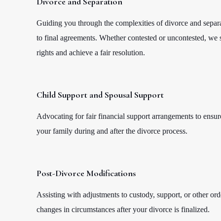
Divorce and Separation
Guiding you through the complexities of divorce and separati
to final agreements. Whether contested or uncontested, we s
rights and achieve a fair resolution.
Child Support and Spousal Support
Advocating for fair financial support arrangements to ensure
your family during and after the divorce process.
Post-Divorce Modifications
Assisting with adjustments to custody, support, or other orde
changes in circumstances after your divorce is finalized.