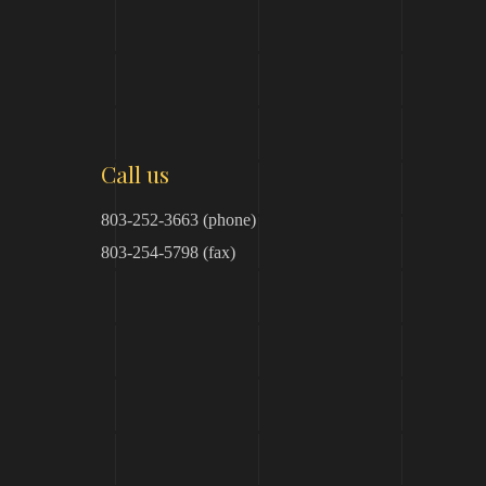
Call us
803-252-3663 (phone)
803-254-5798 (fax)