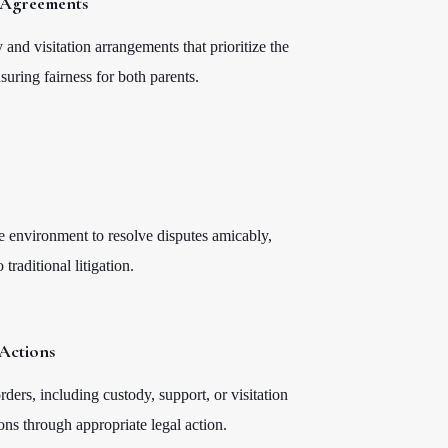
n Agreements
 and visitation arrangements that prioritize the
nsuring fairness for both parents.
e environment to resolve disputes amicably,
traditional litigation.
Actions
ders, including custody, support, or visitation
ons through appropriate legal action.