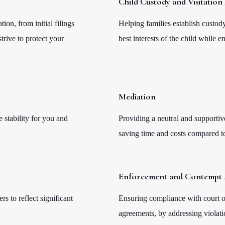
Child Custody and Visitatio
on, from initial filings
Helping families establish custody
trive to protect your
best interests of the child while e
Mediation
 stability for you and
Providing a neutral and supportiv
saving time and costs compared to 
Enforcement and Contempt 
rs to reflect significant
Ensuring compliance with court or
agreements, by addressing violati