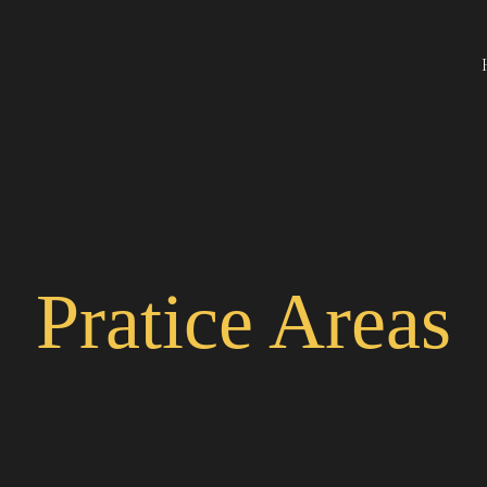
Pratice Areas